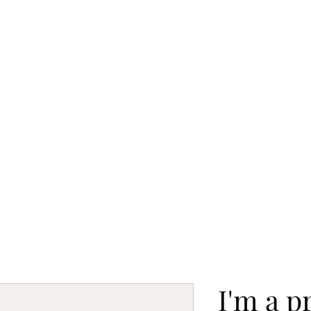
o
Gallery
Studio Projects
Blog
Exhibitions
I'm a p