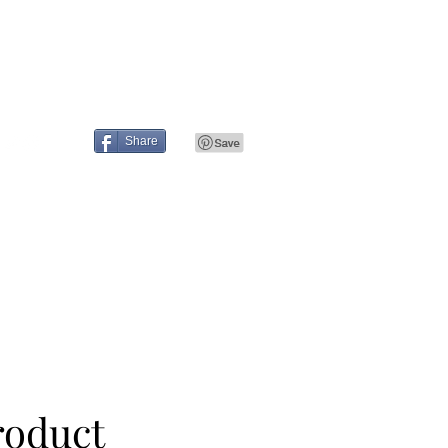
Press
Contact
Share
roduct