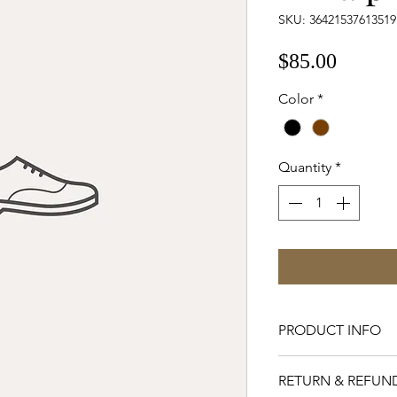
SKU: 36421537613519
Price
$85.00
Color
*
Quantity
*
PRODUCT INFO
I'm a product detai
RETURN & REFUN
more information a