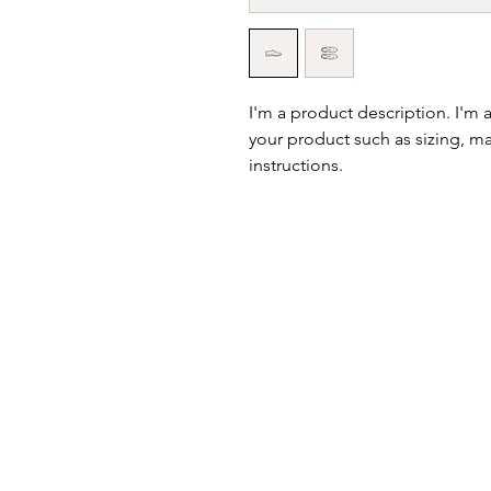
I'm a product description. I'm 
your product such as sizing, mat
instructions.