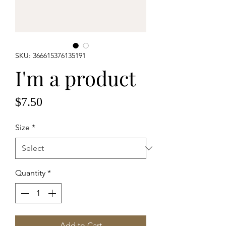
SKU: 366615376135191
I'm a product
Price
$7.50
Size
*
Quantity
*
Add to Cart